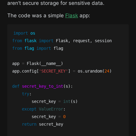
aren’t secure storage for sensitive data.
The code was a simple
Flask
app:
import
os
from
flask
import
Flask
,
request
,
session
from
flag
import
flag
app
=
Flask
(
__name__
)
app
.
config
[
'SECRET_KEY'
]
=
os
.
urandom
(
24
)
def
secret_key_to_int
(
s
):
try
:
secret_key
=
int
(
s
)
except
ValueError
:
secret_key
=
0
return
secret_key