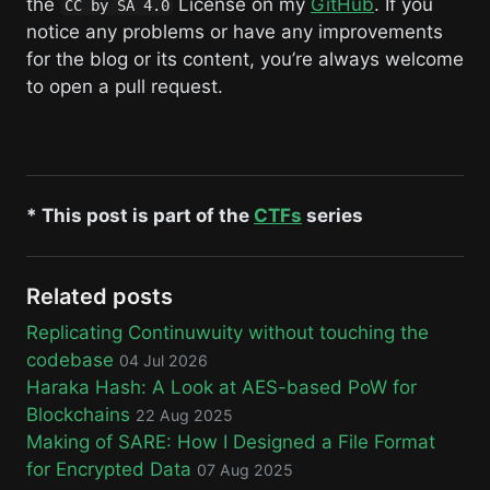
the
License on my
GitHub
. If you
CC by SA 4.0
notice any problems or have any improvements
for the blog or its content, you’re always welcome
to open a pull request.
* This post is part of the
CTFs
series
Related posts
Replicating Continuwuity without touching the
codebase
04 Jul 2026
Haraka Hash: A Look at AES-based PoW for
Blockchains
22 Aug 2025
Making of SARE: How I Designed a File Format
for Encrypted Data
07 Aug 2025