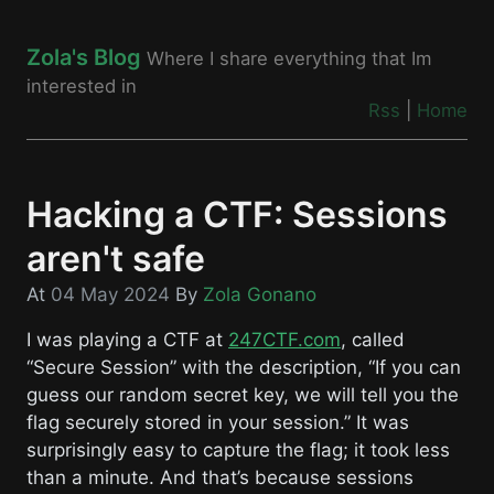
Zola's Blog
Where I share everything that Im
interested in
Rss
|
Home
Hacking a CTF: Sessions
aren't safe
At
04 May 2024
By
Zola Gonano
I was playing a CTF at
247CTF.com
, called
“Secure Session” with the description, “If you can
guess our random secret key, we will tell you the
flag securely stored in your session.” It was
surprisingly easy to capture the flag; it took less
than a minute. And that’s because sessions