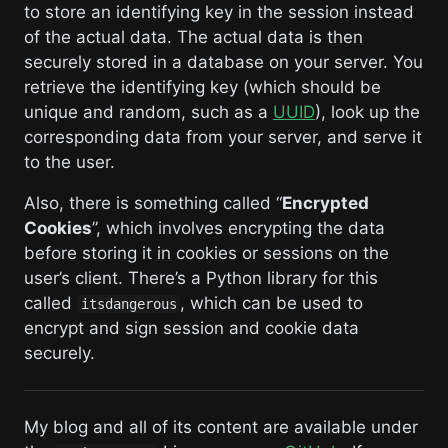
to store an identifying key in the session instead
of the actual data. The actual data is then
securely stored in a database on your server. You
retrieve the identifying key (which should be
unique and random, such as a
UUID
), look up the
corresponding data from your server, and serve it
to the user.
Also, there is something called “
Encrypted
Cookies
”, which involves encrypting the data
before storing it in cookies or sessions on the
user’s client. There’s a Python library for this
called
, which can be used to
itsdangerous
encrypt and sign session and cookie data
securely.
My blog and all of its content are available under