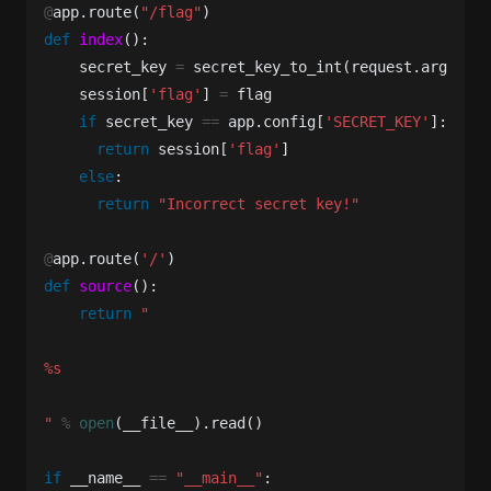
@
app
.
route
(
"/flag"
)
def
index
():
secret_key
=
secret_key_to_int
(
request
.
args
[
'se
session
[
'flag'
]
=
flag
if
secret_key
==
app
.
config
[
'SECRET_KEY'
]:
return
session
[
'flag'
]
else
:
return
"Incorrect secret key!"
@
app
.
route
(
'/'
)
def
source
():
return
"

%s

"
%
open
(
__file__
).
read
()
if
__name__
==
"__main__"
: