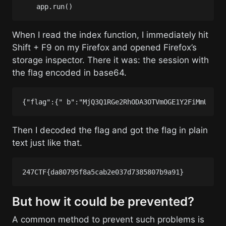
app
.
run
()
When I read the index function, I immediately hit
Shift + F9 on my Firefox and opened Firefox’s
storage inspector. There it was: the session with
the flag encoded in base64.
Then I decoded the flag and got the flag in plain
text just like that.
But how it could be prevented?
A common method to prevent such problems is